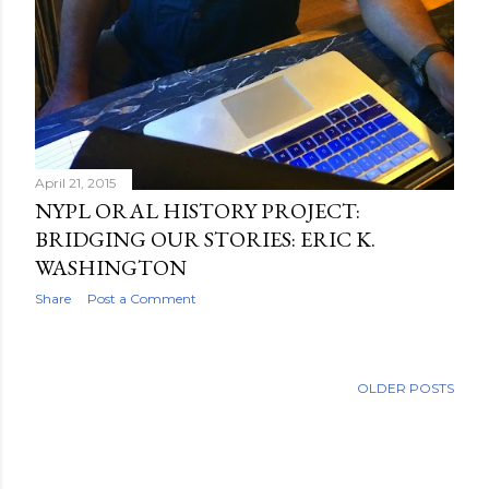
April 21, 2015
NYPL ORAL HISTORY PROJECT:
BRIDGING OUR STORIES: ERIC K.
WASHINGTON
Share
Post a Comment
OLDER POSTS