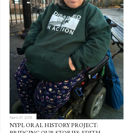
April 27, 2015
NYPL ORAL HISTORY PROJECT:
BRIDGING OUR STORIES: EDITH