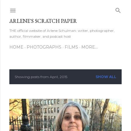
Skip to main content
ARLENE'S SCRATCH PAPER
THE official website of Arlene Schulman: writer, photographer,
author, filmmaker, and podcast host
HOME
PHOTOGRAPHS
FILMS
MORE…
Showing posts from April, 2015
SHOW ALL
P
o
s
t
s