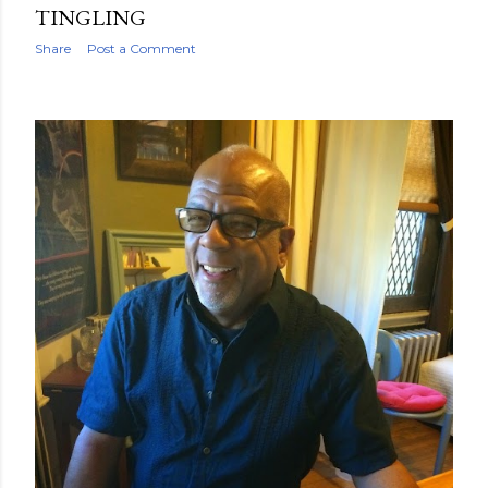
TINGLING
Share
Post a Comment