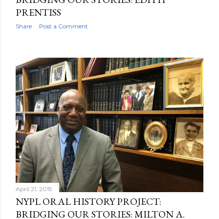
PRENTISS
Share
Post a Comment
April 21, 2015
NYPL ORAL HISTORY PROJECT:
BRIDGING OUR STORIES: MILTON A.