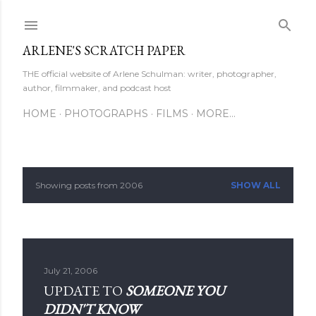
Skip to main content
ARLENE'S SCRATCH PAPER
THE official website of Arlene Schulman: writer, photographer,
author, filmmaker, and podcast host
HOME
PHOTOGRAPHS
FILMS
MORE…
Showing posts from 2006
SHOW ALL
P
o
s
July 21, 2006
t
UPDATE TO
SOMEONE YOU
s
DIDN'T KNOW