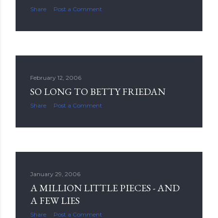
Share
Post a Comment
February 12, 2006
SO LONG TO BETTY FRIEDAN
Share
Post a Comment
January 29, 2006
A MILLION LITTLE PIECES - AND
A FEW LIES
Share
Post a Comment