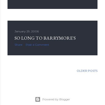
January 29, 2006
SO LONG TO BARRYMORE'S
Share
Post a Comment
OLDER POSTS
Powered by Blogger