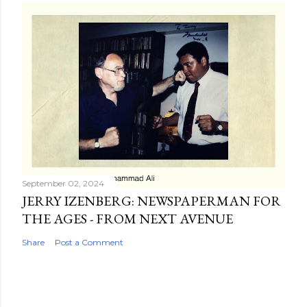
September 02, 2024
JERRY IZENBERG: NEWSPAPERMAN FOR
THE AGES - FROM NEXT AVENUE
Share
Post a Comment