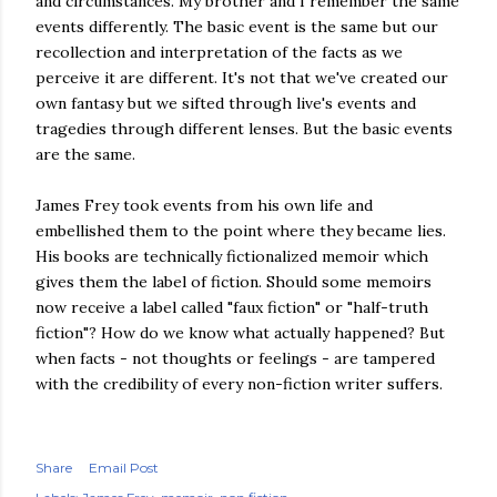
and circumstances. My brother and I remember the same
events differently. The basic event is the same but our
recollection and interpretation of the facts as we
perceive it are different. It's not that we've created our
own fantasy but we sifted through live's events and
tragedies through different lenses. But the basic events
are the same.
James Frey took events from his own life and
embellished them to the point where they became lies.
His books are technically fictionalized memoir which
gives them the label of fiction. Should some memoirs
now receive a label called "faux fiction" or "half-truth
fiction"? How do we know what actually happened? But
when facts - not thoughts or feelings - are tampered
with the credibility of every non-fiction writer suffers.
Share
Email Post