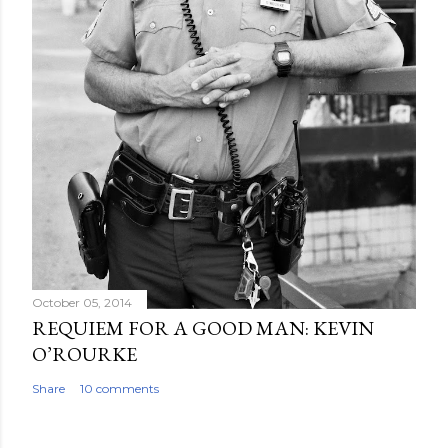
October 05, 2014
REQUIEM FOR A GOOD MAN: KEVIN
O’ROURKE
Share
10 comments