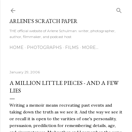
Skip to main content
ARLENE'S SCRATCH PAPER
THE official website of Arlene Schulman: writer, photographer,
author, filmmaker, and podcast host
HOME
PHOTOGRAPHS
FILMS
MORE…
January 29, 2006
A MILLION LITTLE PIECES - AND A FEW
LIES
Writing a memoir means recreating past events and
taking down the truth as we see it. And the way we see it
or recall it is open to the varities of one's personality,
persuasion, prediliction for remembering details, age,