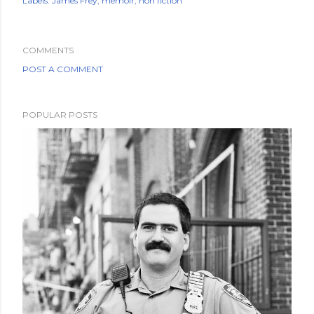
Labels:
James Frey
memoir
non fiction
COMMENTS
POST A COMMENT
POPULAR POSTS