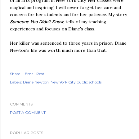
of an arts program in New York City. Her classes were
magical and inspiring. I will never forget her care and
concern for her students and for her patience. My story,
Someone You Didn't Know
, tells of my teaching
experiences and focuses on Diane's class.
Her killer was sentenced to three years in prison. Diane
Newton's life was worth much more than that.
Share
Email Post
Labels:
Diane Newton
New York City public schools
COMMENTS
POST A COMMENT
POPULAR POSTS