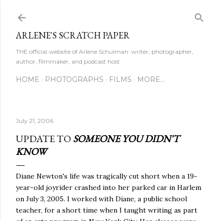
Skip to main content
ARLENE'S SCRATCH PAPER
THE official website of Arlene Schulman: writer, photographer,
author, filmmaker, and podcast host
HOME
PHOTOGRAPHS
FILMS
MORE…
July 21, 2006
UPDATE TO
SOMEONE YOU DIDN'T
KNOW
Diane Newton's life was tragically cut short when a 19-
year-old joyrider crashed into her parked car in Harlem
on July 3, 2005. I worked with Diane, a public school
teacher, for a short time when I taught writing as part