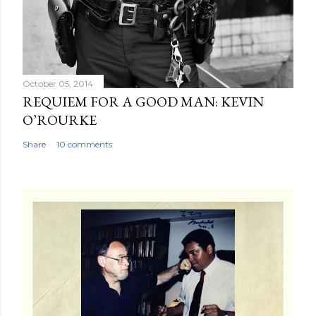
October 05, 2014
REQUIEM FOR A GOOD MAN: KEVIN
O’ROURKE
Share
10 comments