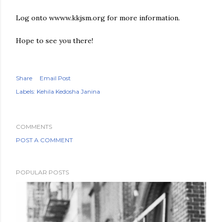
Log onto wwww.kkjsm.org for more information.
Hope to see you there!
Share
Email Post
Labels:
Kehila Kedosha Janina
COMMENTS
POST A COMMENT
POPULAR POSTS