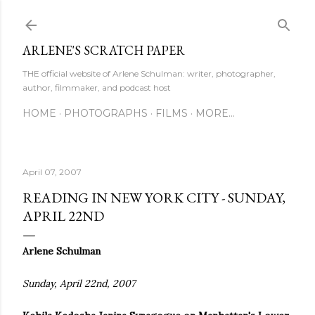
Skip to main content
ARLENE'S SCRATCH PAPER
THE official website of Arlene Schulman: writer, photographer,
author, filmmaker, and podcast host
HOME
PHOTOGRAPHS
FILMS
MORE…
April 07, 2007
READING IN NEW YORK CITY - SUNDAY,
APRIL 22ND
Arlene Schulman
Sunday, April 22nd, 2007