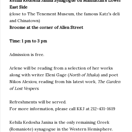
Kehila Kedosha Janina Synagogue on Manhattan's Lower
East Side
(close to The Tenement Museum, the famous Katz's deli
and Chinatown)
Broome at the corner of Allen Street
Time: 1 pm to 3 pm
Admission is free.
Arlene will be reading from a selection of her works
along with writer Eleni Gage (
North of Ithaka
) and poet
Nikos Alexiou, reading from his latest work,
The Garden
of Lost Vespers
.
Refreshments will be served.
For more information, please call KKJ at 212-431-1619
Kehila Kedosha Janina is the only remaining Greek
(Romaniote) synagogue in the Western Hemisphere.