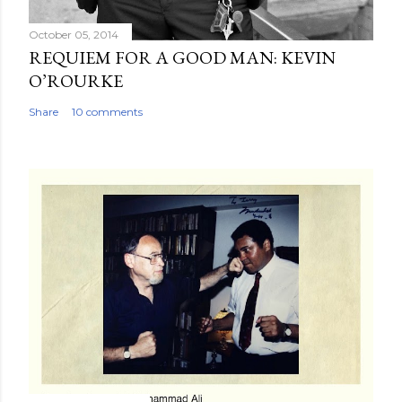
October 05, 2014
REQUIEM FOR A GOOD MAN: KEVIN
O’ROURKE
Share
10 comments