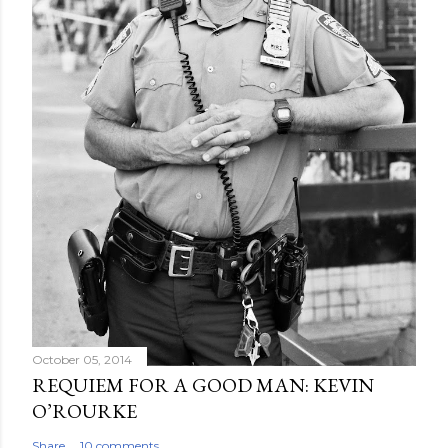
October 05, 2014
REQUIEM FOR A GOOD MAN: KEVIN
O’ROURKE
Share
10 comments