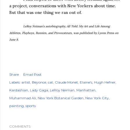
a project, conversations with New Yorkers about time.
But that was one thing we ran out of.
LeRoy Neiman’s autobiography, All Told: My Art and Life Among
Athletes, Playboys, Bunnies, and Provocateurs, was published by Lyons Press on
June 8.
Share
Email Post
Labels:
artist
Beyonce
cat
Claude Monet
Elaine's
Hugh Hefner
Kardashian
Lady Gaga
LeRoy Neiman
Manhattan
Muhammad Ali
New York Botanical Garden
New York City
painting
sports
COMMENTS