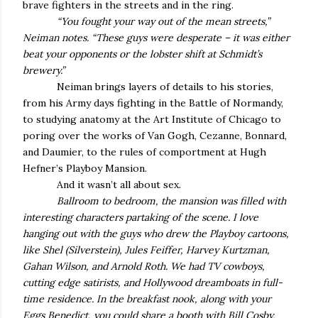
brave fighters in the streets and in the ring.
“You fought your way out of the mean streets,”
Neiman notes. “These guys were desperate – it was either
beat your opponents or the lobster shift at Schmidt’s
brewery.”
Neiman brings layers of details to his stories,
from his Army days fighting in the Battle of Normandy,
to studying anatomy at the Art Institute of Chicago to
poring over the works of Van Gogh, Cezanne, Bonnard,
and Daumier, to the rules of comportment at Hugh
Hefner’s Playboy Mansion.
And it wasn’t all about sex.
Ballroom to bedroom, the mansion was filled with
interesting characters partaking of the scene. I love
hanging out with the guys who drew the Playboy cartoons,
like Shel (Silverstein), Jules Feiffer, Harvey Kurtzman,
Gahan Wilson, and Arnold Roth. We had TV cowboys,
cutting edge satirists, and Hollywood dreamboats in full-
time residence. In the breakfast nook, along with your
Eggs Benedict, you could share a booth with Bill Cosby,