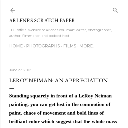
Skip to main content
ARLENE'S SCRATCH PAPER
THE official website of Arlene Schulman: writer, photographer,
author, filmmaker, and podcast host
HOME
PHOTOGRAPHS
FILMS
MORE…
June 27, 2012
LEROY NEIMAN: AN APPRECIATION
Standing squarely in front of a LeRoy Neiman
painting, you can get lost in the commotion of
paint, chaos of movement and bold lines of
brilliant color which suggest that the whole mass