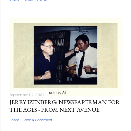
September 02, 2024
JERRY IZENBERG: NEWSPAPERMAN FOR
THE AGES - FROM NEXT AVENUE
Share
Post a Comment