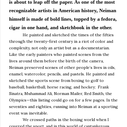
is about to leap off the paper. As one of the most
recognizable artists in American history, Neiman
himself is made of bold lines, topped by a fedora,
cigar in one hand, and sketchbook in the other.
He painted and sketched the times of the fifties
through the twenty-first century in a riot of color and
complexity, not only an artist but as a documentarian.
Like the early painters who painted scenes from the
lives around them before the birth of the camera,
Neiman preserved scenes of other people’s lives in oils,
enamel, watercolor, pencils, and pastels. He painted and
sketched the sports scene from boxing to golf to
baseball, basketball, horse racing, and hockey; Frank
Sinatra, Muhammad Ali, Norman Mailer, Red Smith, the
Olympics—this listing could go on for a few pages. In the
seventies and eighties, running into Neiman at a sporting
event was inevitable.
We crossed paths in the boxing world when I
covered the sport, and in this world of cantankerous