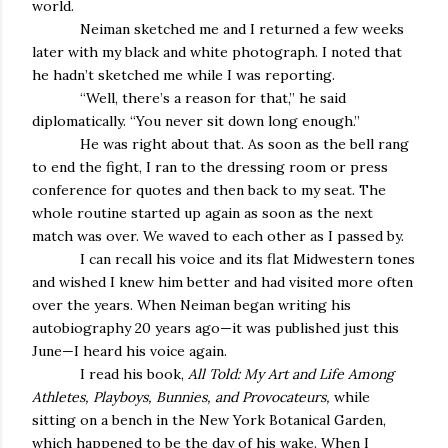
world.
Neiman sketched me and I returned a few weeks
later with my black and white photograph. I noted that
he hadn’t sketched me while I was reporting.
“Well, there’s a reason for that,” he said
diplomatically. “You never sit down long enough.”
He was right about that. As soon as the bell rang
to end the fight, I ran to the dressing room or press
conference for quotes and then back to my seat. The
whole routine started up again as soon as the next
match was over. We waved to each other as I passed by.
I can recall his voice and its flat Midwestern tones
and wished I knew him better and had visited more often
over the years. When Neiman began writing his
autobiography 20 years ago—it was published just this
June—I heard his voice again.
I read his book,
All Told: My Art and Life Among
Athletes, Playboys, Bunnies, and Provocateurs,
while
sitting on a bench in the New York Botanical Garden,
which happened to be the day of his wake. When I