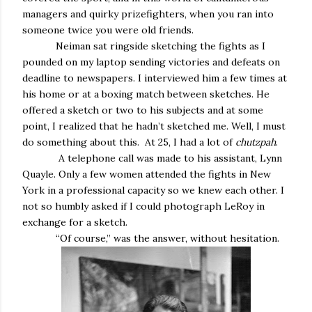
managers and quirky prizefighters, when you ran into
someone twice you were old friends.
Neiman sat ringside sketching the fights as I
pounded on my laptop sending victories and defeats on
deadline to newspapers. I interviewed him a few times at
his home or at a boxing match between sketches. He
offered a sketch or two to his subjects and at some
point, I realized that he hadn’t sketched me. Well, I must
do something about this. At 25, I had a lot of
chutzpah
.
A telephone call was made to his assistant, Lynn
Quayle. Only a few women attended the fights in New
York in a professional capacity so we knew each other. I
not so humbly asked if I could photograph LeRoy in
exchange for a sketch.
“Of course,” was the answer, without hesitation.