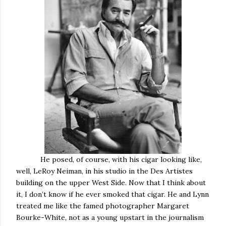
He posed, of course, with his cigar looking like,
well, LeRoy Neiman, in his studio in the Des Artistes
building on the upper West Side. Now that I think about
it, I don’t know if he ever smoked that cigar. He and Lynn
treated me like the famed photographer Margaret
Bourke-White, not as a young upstart in the journalism