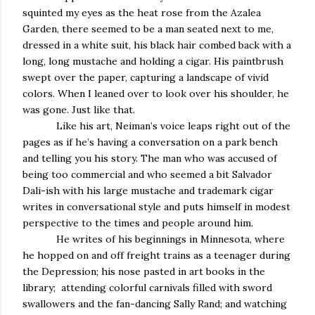
squinted my eyes as the heat rose from the Azalea
Garden, there seemed to be a man seated next to me,
dressed in a white suit, his black hair combed back with a
long, long mustache and holding a cigar. His paintbrush
swept over the paper, capturing a landscape of vivid
colors. When I leaned over to look over his shoulder, he
was gone. Just like that.
Like his art, Neiman’s voice leaps right out of the
pages as if he’s having a conversation on a park bench
and telling you his story. The man who was accused of
being too commercial and who seemed a bit Salvador
Dali-ish with his large mustache and trademark cigar
writes in conversational style and puts himself in modest
perspective to the times and people around him.
He writes of his beginnings in Minnesota, where
he hopped on and off freight trains as a teenager during
the Depression; his nose pasted in art books in the
library; attending colorful carnivals filled with sword
swallowers and the fan-dancing Sally Rand; and watching