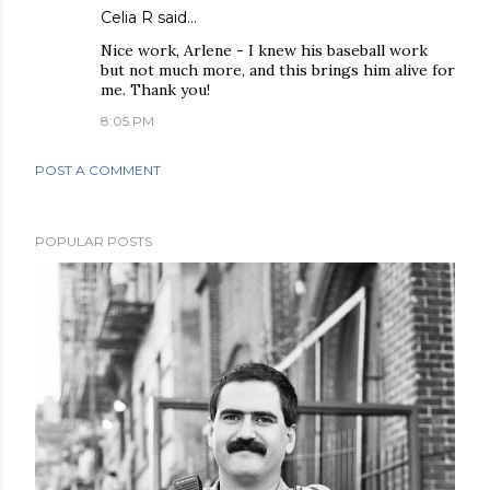
Celia R said…
Nice work, Arlene - I knew his baseball work
but not much more, and this brings him alive for
me. Thank you!
8:05 PM
POST A COMMENT
POPULAR POSTS