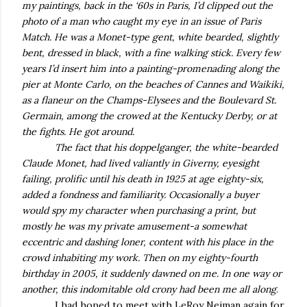
my paintings, back in the ‘60s in Paris, I’d clipped out the
photo of a man who caught my eye in an issue of Paris
Match. He was a Monet-type gent, white bearded, slightly
bent, dressed in black, with a fine walking stick. Every few
years I’d insert him into a painting-promenading along the
pier at Monte Carlo, on the beaches of Cannes and Waikiki,
as a flaneur on the Champs-Elysees and the Boulevard St.
Germain, among the crowed at the Kentucky Derby, or at
the fights. He got around.
The fact that his doppelganger, the white-bearded
Claude Monet, had lived valiantly in Giverny, eyesight
failing, prolific until his death in 1925 at age eighty-six,
added a fondness and familiarity. Occasionally a buyer
would spy my character when purchasing a print, but
mostly he was my private amusement-a somewhat
eccentric and dashing loner, content with his place in the
crowd inhabiting my work. Then on my eighty-fourth
birthday in 2005, it suddenly dawned on me. In one way or
another, this indomitable old crony had been me all along
.
I had hoped to meet with LeRoy Neiman again for