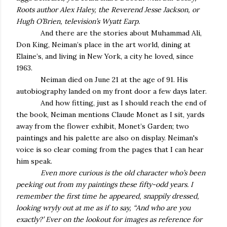
Roots author Alex Haley, the Reverend Jesse Jackson, or
Hugh O’Brien, television’s Wyatt Earp.
And there are the stories about Muhammad Ali,
Don King, Neiman’s place in the art world, dining at
Elaine’s, and living in New York, a city he loved, since
1963.
Neiman died on June 21 at the age of 91. His
autobiography landed on my front door a few days later.
And how fitting, just as I should reach the end of
the book, Neiman mentions Claude Monet as I sit, yards
away from the flower exhibit, Monet’s Garden; two
paintings and his palette are also on display. Neiman's
voice is so clear coming from the pages that I can hear
him speak.
Even more curious is the old character who’s been
peeking out from my paintings these fifty-odd years. I
remember the first time he appeared, snappily dressed,
looking wryly out at me as if to say, “And who are you
exactly?’ Ever on the lookout for images as reference for