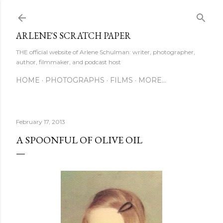
Skip to main content
ARLENE'S SCRATCH PAPER
THE official website of Arlene Schulman: writer, photographer,
author, filmmaker, and podcast host
HOME
PHOTOGRAPHS
FILMS
MORE…
February 17, 2013
A SPOONFUL OF OLIVE OIL