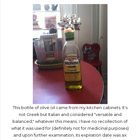
This bottle of olive oil came from my kitchen cabinets. It's
not Greek but Italian and considered "versatile and
balanced," whatever this means. I have no recollection of
what it was used for (definitely not for medicinal purposes)
and upon further examination, its expiration date was six