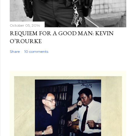
October 05, 2014
REQUIEM FOR A GOOD MAN: KEVIN
O’ROURKE
Share
10 comments