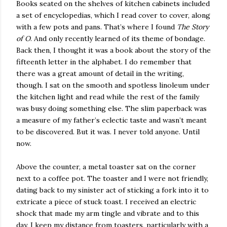
Books seated on the shelves of kitchen cabinets included
a set of encyclopedias, which I read cover to cover, along
with a few pots and pans. That’s where I found
The Story
of O
. And only recently learned of its theme of bondage.
Back then, I thought it was a book about the story of the
fifteenth letter in the alphabet. I do remember that
there was a great amount of detail in the writing,
though. I sat on the smooth and spotless linoleum under
the kitchen light and read while the rest of the family
was busy doing something else. The slim paperback was
a measure of my father’s eclectic taste and wasn’t meant
to be discovered. But it was. I never told anyone. Until
now.
Above the counter, a metal toaster sat on the corner
next to a coffee pot. The toaster and I were not friendly,
dating back to my sinister act of sticking a fork into it to
extricate a piece of stuck toast. I received an electric
shock that made my arm tingle and vibrate and to this
day, I keep my distance from toasters, particularly with a