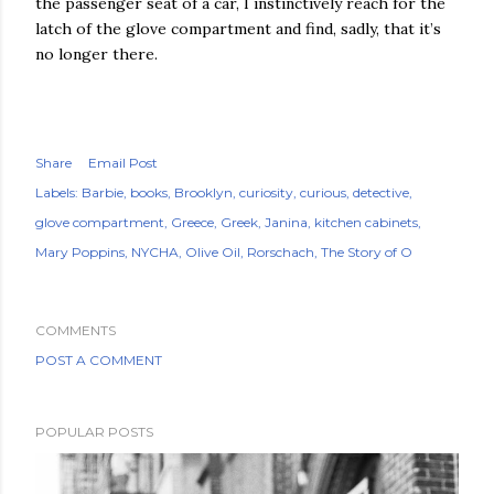
the passenger seat of a car, I instinctively reach for the
latch of the glove compartment and find, sadly, that it’s
no longer there.
Share
Email Post
Labels:
Barbie
books
Brooklyn
curiosity
curious
detective
glove compartment
Greece
Greek
Janina
kitchen cabinets
Mary Poppins
NYCHA
Olive Oil
Rorschach
The Story of O
COMMENTS
POST A COMMENT
POPULAR POSTS