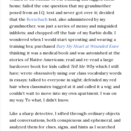
home; failed the one question that my grandmother
posed from an I.Q. test and never got over it; decided
that the
Rorschach
test, also administered by my
grandmother, was just a series of messy and misguided
inkblots; and chopped off the hair of my Barbie dolls. I
wondered when I would start sprouting and wearing a
training bra; purchased
Bury My Heart at Wounded Knee
thinking it was a medical book and was astonished at the
stories of Native Americans; read and re-read a large
hardcover book for kids called
Tell Me Why
which I still
have; wrote obsessively using our class vocabulary words
in essays; talked to everyone in sight; defended my red
hair when classmates tugged at it and called it a wig; and
couldn’t wait to move into my own apartment. I was on
my way. To what, I didn’t know.
Like a sharp detective, I sifted through ordinary objects
and conversations, both conspicuous and ephemeral, and
analyzed them for clues, signs, and hints as I searched