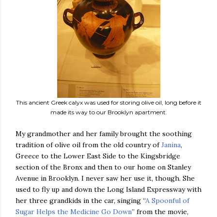
This ancient Greek calyx was used for storing olive oil, long before it
made its way to our Brooklyn apartment.
My grandmother and her family brought the soothing
tradition of olive oil from the old country of
Janina
,
Greece to the Lower East Side to the Kingsbridge
section of the Bronx and then to our home on Stanley
Avenue in Brooklyn. I never saw her use it, though. She
used to fly up and down the Long Island Expressway with
her three grandkids in the car, singing “
A Spoonful of
Sugar Helps the Medicine Go Down
” from the movie,