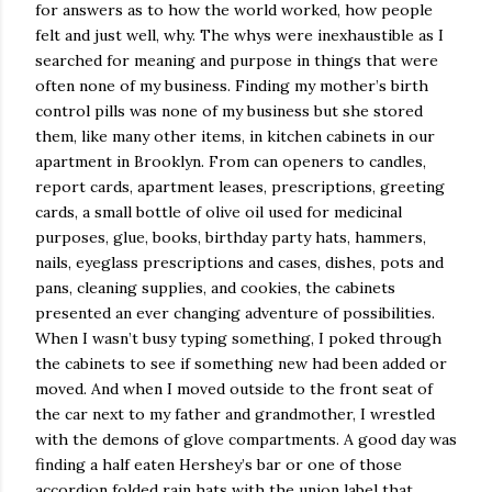
for answers as to how the world worked, how people
felt and just well, why. The whys were inexhaustible as I
searched for meaning and purpose in things that were
often none of my business. Finding my mother’s birth
control pills was none of my business but she stored
them, like many other items, in kitchen cabinets in our
apartment in Brooklyn. From can openers to candles,
report cards, apartment leases, prescriptions, greeting
cards, a small bottle of olive oil used for medicinal
purposes, glue, books, birthday party hats, hammers,
nails, eyeglass prescriptions and cases, dishes, pots and
pans, cleaning supplies, and cookies, the cabinets
presented an ever changing adventure of possibilities.
When I wasn’t busy typing something, I poked through
the cabinets to see if something new had been added or
moved. And when I moved outside to the front seat of
the car next to my father and grandmother, I wrestled
with the demons of glove compartments. A good day was
finding a half eaten Hershey’s bar or one of those
accordion folded rain hats with the union label that