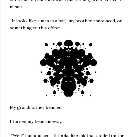
meant.
“It looks like a man in a hat,” my brother announced, or
something to this effect.
My grandmother beamed.
I turned my head sideways.
“Well,” I announced, “It looks like ink that spilled on the