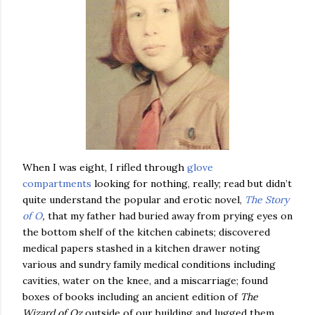
When I was eight, I rifled through
glove
compartments
looking for nothing, really; read but didn’t
quite understand the popular and erotic novel,
The Story
of O
,
that my father had buried away from prying eyes on
the bottom shelf of the kitchen cabinets; discovered
medical papers stashed in a kitchen drawer noting
various and sundry family medical conditions including
cavities, water on the knee, and a miscarriage; found
boxes of books including an ancient edition of
The
Wizard of Oz
outside of our building and lugged them