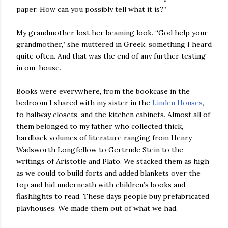
paper. How can you possibly tell what it is?”
My grandmother lost her beaming look. “God help your
grandmother,” she muttered in Greek, something I heard
quite often. And that was the end of any further testing
in our house.
Books were everywhere, from the bookcase in the
bedroom I shared with my sister in the
Linden Houses
,
to hallway closets, and the kitchen cabinets. Almost all of
them belonged to my father who collected thick,
hardback volumes of literature ranging from Henry
Wadsworth Longfellow to Gertrude Stein to the
writings of Aristotle and Plato. We stacked them as high
as we could to build forts and added blankets over the
top and hid underneath with children’s books and
flashlights to read. These days people buy prefabricated
playhouses. We made them out of what we had.