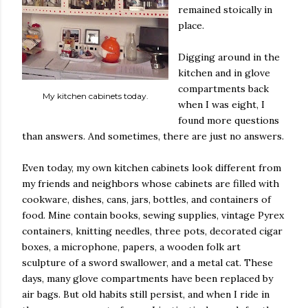
remained stoically in
place.
Digging around in the
kitchen and in glove
compartments back
My kitchen cabinets today.
when I was eight, I
found more questions
than answers. And sometimes, there are just no answers.
Even today, my own kitchen cabinets look different from
my friends and neighbors whose cabinets are filled with
cookware, dishes, cans, jars, bottles, and containers of
food. Mine contain books, sewing supplies, vintage Pyrex
containers, knitting needles, three pots, decorated cigar
boxes, a microphone, papers, a wooden folk art
sculpture of a sword swallower, and a metal cat. These
days, many glove compartments have been replaced by
air bags. But old habits still persist, and when I ride in