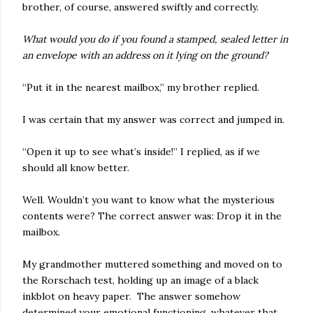
brother, of course, answered swiftly and correctly.
What would you do if you found a stamped, sealed letter in
an envelope with an address on it lying on the ground?
“Put it in the nearest mailbox,” my brother replied.
I was certain that my answer was correct and jumped in.
“Open it up to see what’s inside!” I replied, as if we
should all know better.
Well. Wouldn’t you want to know what the mysterious
contents were? The correct answer was: Drop it in the
mailbox.
My grandmother muttered something and moved on to
the Rorschach test, holding up an image of a black
inkblot on heavy paper. The answer somehow
determined your emotional functioning, whatever that