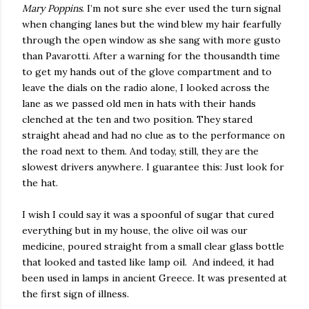
Mary Poppins
. I’m not sure she ever used the turn signal
when changing lanes but the wind blew my hair fearfully
through the open window as she sang with more gusto
than Pavarotti. After a warning for the thousandth time
to get my hands out of the glove compartment and to
leave the dials on the radio alone, I looked across the
lane as we passed old men in hats with their hands
clenched at the ten and two position. They stared
straight ahead and had no clue as to the performance on
the road next to them. And today, still, they are the
slowest drivers anywhere. I guarantee this: Just look for
the hat.
I wish I could say it was a spoonful of sugar that cured
everything but in my house, the olive oil was our
medicine, poured straight from a small clear glass bottle
that looked and tasted like lamp oil. And indeed, it had
been used in lamps in ancient Greece. It was presented at
the first sign of illness.