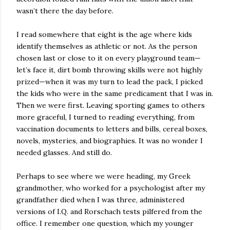
wasn’t there the day before.
I read somewhere that eight is the age where kids
identify themselves as athletic or not. As the person
chosen last or close to it on every playground team—
let’s face it, dirt bomb throwing skills were not highly
prized—when it was my turn to lead the pack, I picked
the kids who were in the same predicament that I was in.
Then we were first. Leaving sporting games to others
more graceful, I turned to reading everything, from
vaccination documents to letters and bills, cereal boxes,
novels, mysteries, and biographies. It was no wonder I
needed glasses. And still do.
Perhaps to see where we were heading, my Greek
grandmother, who worked for a psychologist after my
grandfather died when I was three, administered
versions of I.Q. and Rorschach tests pilfered from the
office. I remember one question, which my younger