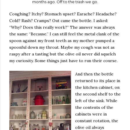
months ago. Off to the trash we go.
Coughing? Itchy? Stomach upset? Earache? Headache?
Cold? Rash? Cramps? Out came the bottle. I asked:
“Why? Does this really work?” The answer was always
the same: “Because.” I can still feel the metal clank of the
spoon against my front teeth as my mother pumped a
spoonful down my throat. Maybe my cough was not as
raspy after a tasting but the olive oil never did squelch
my curiosity. Some things just have to run their course.
And then the bottle
returned to its place in
the kitchen cabinet, on
the second shelf to the
left of the sink. While
the contents of the
cabinets were in
constant rotation, the
olive oil always