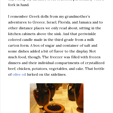
fork in hand.
I remember Greek dolls from my grandmother’s
adventures to Greece, Israel, Florida, and Jamaica and to
other distance places we only read about, sitting in the
kitchen cabinets above the sink. And that periwinkle
colored candle made in the third grade from a milk
carton form. A box of sugar and container of salt and
some dishes added a bit of flavor to the display. Not
much food, though. The freezer was filled with frozen
dinners and their individual compartments of crystallized
beef, chicken, potatoes, vegetables, and cake. That bottle
of
olive oil
lurked on the sidelines.