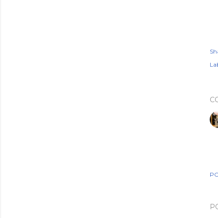
Sh
Lab
C
PO
P