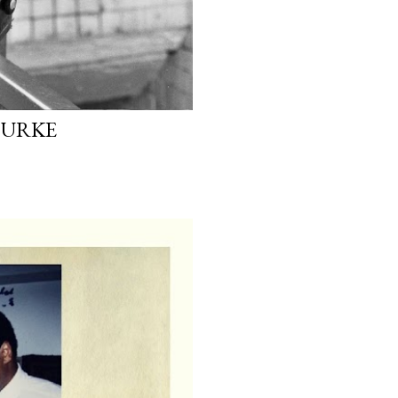
OURKE