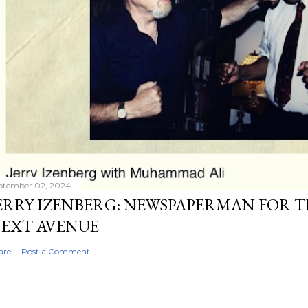
ptember 02, 2024
ERRY IZENBERG: NEWSPAPERMAN FOR T
EXT AVENUE
are
Post a Comment