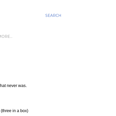
SEARCH
MORE…
that never was.
three in a box)