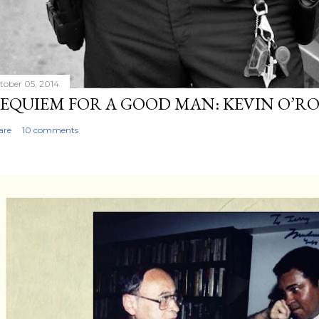
tober 05, 2014
EQUIEM FOR A GOOD MAN: KEVIN O’R
are
10 comments