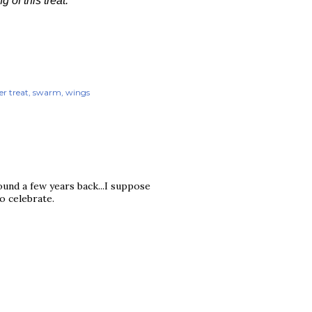
of this treat.
r treat
swarm
wings
und a few years back...I suppose
to celebrate.