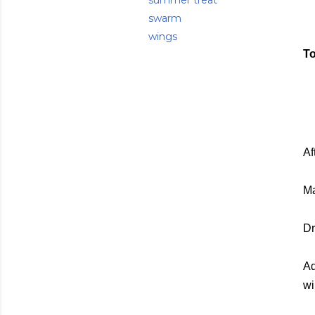
summer treat
swarm
wings
To
Af
Ma
Dr
Ad
wi