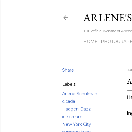
ARLENE'
THE official website of Arle
HOME
PHOTOGRAP
Share
Ju
A
Labels
Arlene Schulman
He
cicada
Haagen-Dazz
In
ice cream
New York City