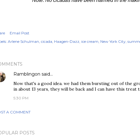
Note: No cicadas have been harmed in the making 
are
Email Post
els:
Arlene Schulman
cicada
Haagen-Dazz
ice cream
New York City
summe
OMMENTS
Ramblingon
said…
Now that's a good idea. we had them bursting out of the gro
in about 13 years, they will be back and I can have this treat 
5:30 PM
ST A COMMENT
OPULAR POSTS