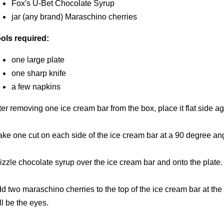
Fox's U-Bet Chocolate Syrup
jar (any brand) Maraschino cherries
ols required:
one large plate
one sharp knife
a few napkins
ter removing one ice cream bar from the box, place it flat side aga
ke one cut on each side of the ice cream bar at a 90 degree ang
izzle chocolate syrup over the ice cream bar and onto the plate.
d two maraschino cherries to the top of the ice cream bar at the f
ll be the eyes.