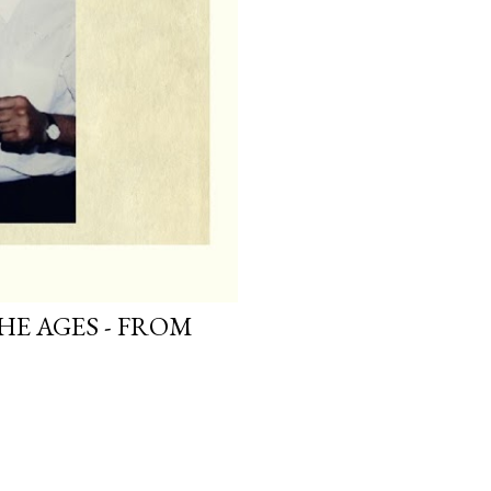
HE AGES - FROM