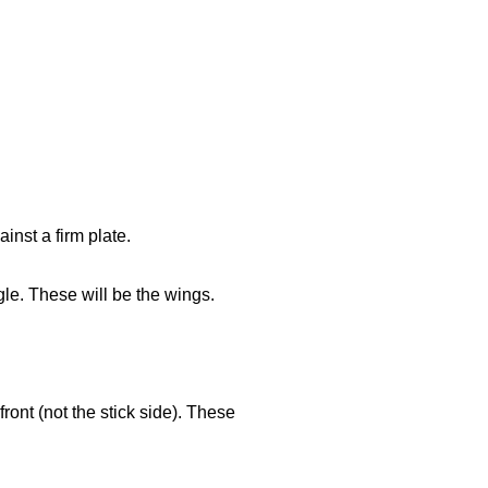
inst a firm plate.
le. These will be the wings.
ront (not the stick side). These