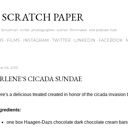
Skip to main content
S SCRATCH PAPER
ne Schulman: writer, photographer, author, filmmaker, and podcast host
HS
FILMS
INSTAGRAM
TWITTER
LINKEDIN
FACEBOOK
ne 06, 2013
RLENE'S CICADA SUNDAE
re's a delicious treated created in honor of the cicada invasion 
gredients:
one box Haagen-Dazs chocolate dark chocolate cream bars (