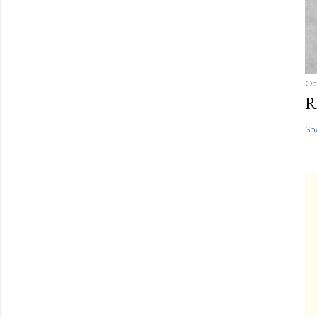
Oc
R
Sh