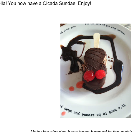
ila! You now have a Cicada Sundae. Enjoy!