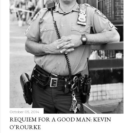
October 05, 2014
REQUIEM FOR A GOOD MAN: KEVIN
O’ROURKE