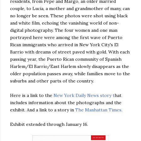
residents, from Pepe and Margo, an older married
couple, to Lucia, a mother and grandmother of many, can
no longer be seen. These photos were shot using black
and white film, echoing the vanishing world of non-
digital photography. The four women and one man
portrayed here were among the first wave of Puerto
Rican immigrants who arrived in New York City's El
Barrio with dreams of street paved with gold. With each
passing year, the Puerto Rican community of Spanish
Harlem/El Barrio/East Harlem slowly disappears as the
older population passes away, while families move to the
suburbs and other parts of the country.
Here is a link to the
New York Daily News story t
hat
includes information about the photographs and the
exhibit. And a link to a story in
The Manhattan Times.
Exhibit extended through January 16.