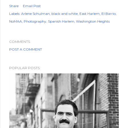
Share
Email Post
Labels:
Arlene Schulman
black and white
East Harlem
El Barrio
NoMAA
Photography
Spanish Harlem
Washington Heights
COMMENTS
POST A COMMENT
POPULAR POSTS