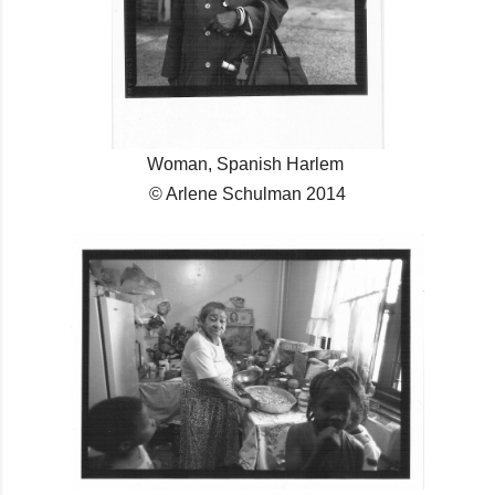
Woman, Spanish Harlem
© Arlene Schulman 2014