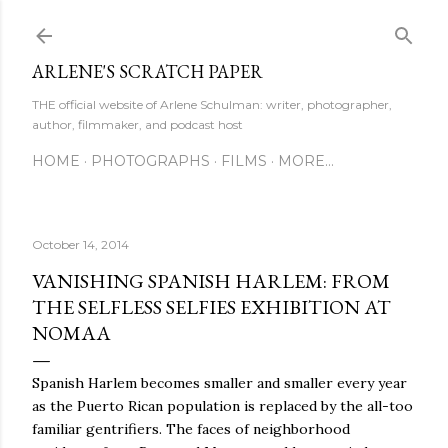
Skip to main content
ARLENE'S SCRATCH PAPER
THE official website of Arlene Schulman: writer, photographer,
author, filmmaker, and podcast host
HOME
PHOTOGRAPHS
FILMS
MORE…
October 14, 2014
VANISHING SPANISH HARLEM: FROM
THE SELFLESS SELFIES EXHIBITION AT
NOMAA
Spanish Harlem becomes smaller and smaller every year
as the Puerto Rican population is replaced by the all-too
familiar gentrifiers. The faces of neighborhood