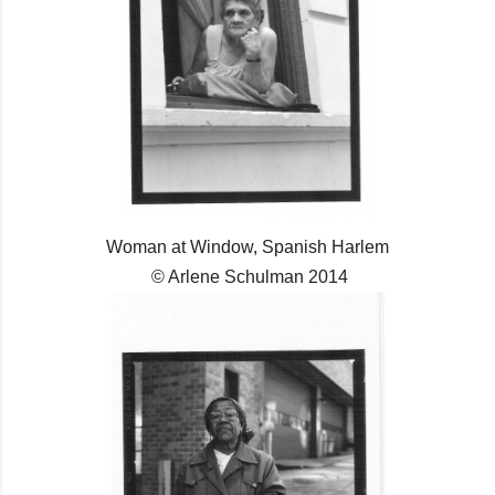
Woman at Window, Spanish Harlem
© Arlene Schulman 2014