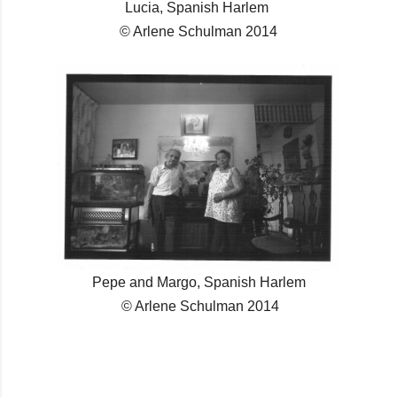
Lucia, Spanish Harlem
© Arlene Schulman 2014
Pepe and Margo, Spanish Harlem
© Arlene Schulman 2014