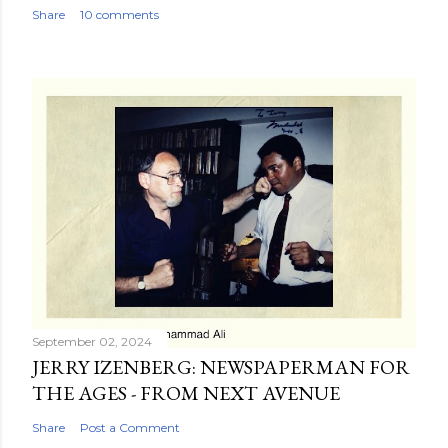
Share
10 comments
September 02, 2024
JERRY IZENBERG: NEWSPAPERMAN FOR
THE AGES - FROM NEXT AVENUE
Share
Post a Comment