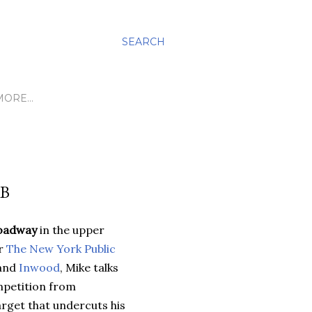
SEARCH
MORE…
AB
oadway
in the upper
or
The New York Public
and
Inwood
, Mike talks
ompetition from
rget that undercuts his