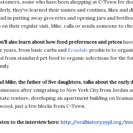
stomers, some who have been shopping at C-Town for dec
derly, they've learned their names and routines, likes and di
nd in putting away groceries and opening jars and bottles
 on their regular visit, Mike calls or sends someone to ch
u'll also learn about how food preferences and prices
have
e years, from basic carbs and
Krasdale
products to organi
d from standard pet food to organic selections for the f
mily.
d Mike, the father of five daughters, talks about the early 
sinesses after emigrating to New York City from Jordan a
tate venture, developing an apartment building on Seaman
wood, just a few blocks from C-Town.
sten to the interview here:
http://oralhistory.nypl.org/i