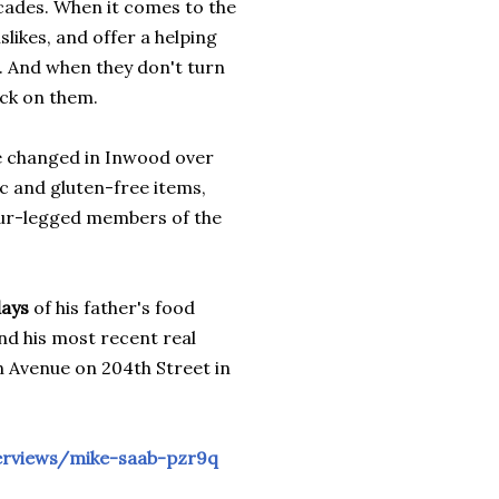
ades. When it comes to the
slikes, and offer a helping
. And when they don't turn
eck on them.
 changed in Inwood over
c and gluten-free items,
our-legged members of the
days
of his father's food
nd his most recent real
 Avenue on 204th Street in
nterviews/mike-saab-pzr9q