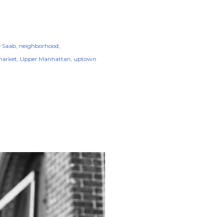
e Saab
neighborhood
market
Upper Manhattan
uptown