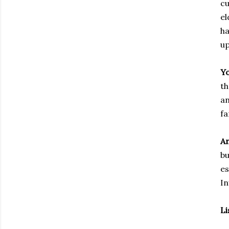
cu
el
ha
up
Yo
th
an
fa
An
bu
es
In
Li