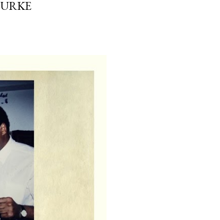
OURKE