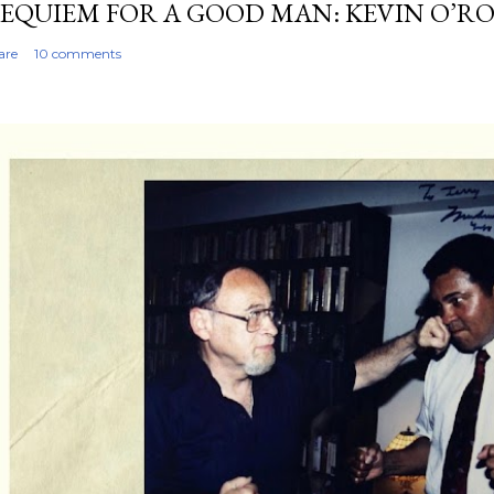
EQUIEM FOR A GOOD MAN: KEVIN O’R
are
10 comments