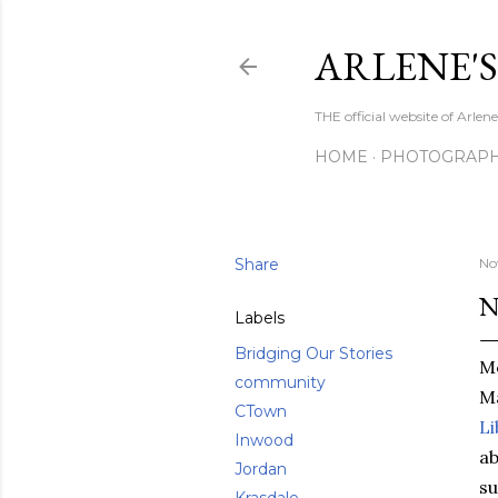
ARLENE'
THE official website of Arle
HOME
PHOTOGRAP
Share
No
N
Labels
Bridging Our Stories
M
community
Ma
CTown
Li
Inwood
ab
Jordan
su