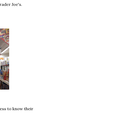
rader Joe's.
ness to know their