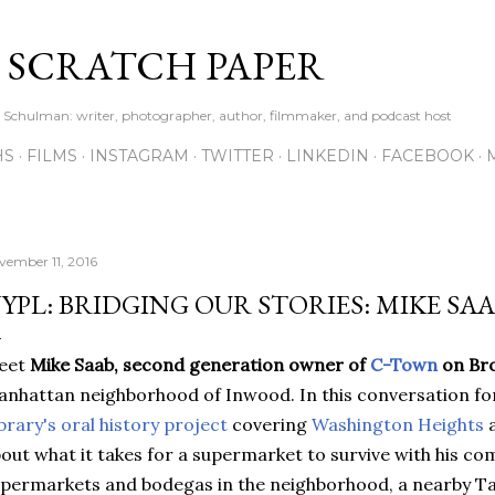
Skip to main content
S SCRATCH PAPER
ne Schulman: writer, photographer, author, filmmaker, and podcast host
HS
FILMS
INSTAGRAM
TWITTER
LINKEDIN
FACEBOOK
vember 11, 2016
YPL: BRIDGING OUR STORIES: MIKE SA
eet
Mike Saab,
second generation owner of
C-Town
on Br
nhattan neighborhood of Inwood. In this conversation f
brary's oral history project
covering
Washington Heights
out what it takes for a supermarket to survive with his c
permarkets and bodegas in the neighborhood, a nearby Ta