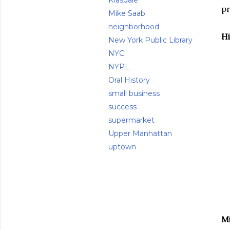
Krasdale
pr
Mike Saab
neighborhood
Hi
New York Public Library
NYC
NYPL
Oral History
small business
success
supermarket
Upper Manhattan
uptown
Mi