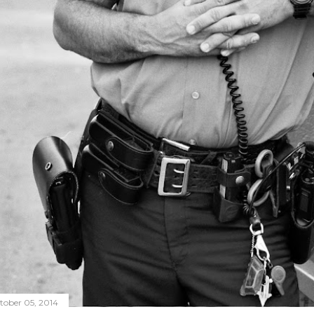
tober 05, 2014