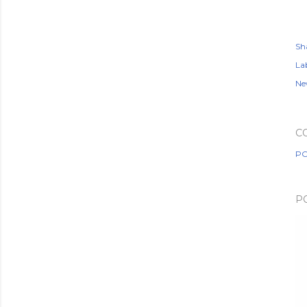
Sh
Lab
Ne
C
PO
P