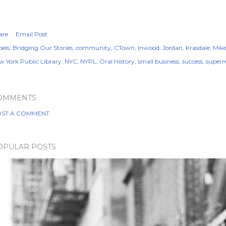
are
Email Post
els:
Bridging Our Stories
community
CTown
Inwood
Jordan
Krasdale
Mik
w York Public Library
NYC
NYPL
Oral History
small business
success
super
OMMENTS
ST A COMMENT
OPULAR POSTS