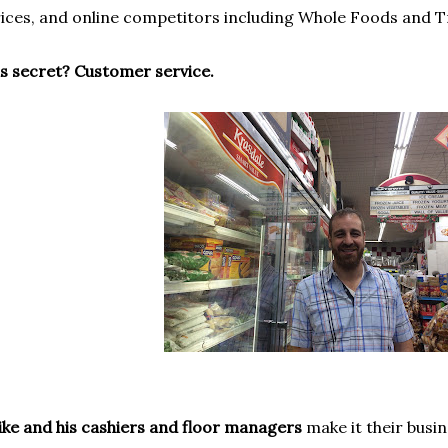
ices, and online competitors including Whole Foods and T
s secret? Customer service.
ke and his cashiers and floor managers
make it their busi