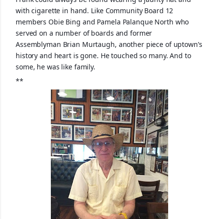
with cigarette in hand. Like Community Board 12
members Obie Bing and Pamela Palanque North who
served on a number of boards and former
Assemblyman
Brian Murtaugh, another piece of uptown’s
history and heart is gone. He touched so many. And to
some, he was like family.
**