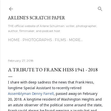
Skip to main content
ARLENE'S SCRATCH PAPER
THE official website of Arlene Schulman: writer, photographer,
author, filmmaker, and podcast host
HOME
PHOTOGRAPHS
FILMS
MORE…
February 27, 2018
A TRIBUTE TO FRANK HESS 1941 - 2018
I share with deep sadness the news that Frank Hess,
longtime Special Assistant to recently retired
Assemblyman Denny Farrell
, passed away on February
20, 2018. A longtime resident of Washington Heights and
an astute observer of the political scene around the state,
Frank could always be found wearing a jaunty hat and