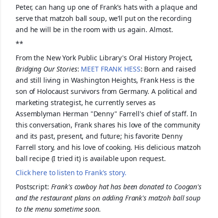
Peter, can hang up one of Frank’s hats with a plaque and
serve that matzoh ball soup, we’ll put on the recording
and he will be in the room with us again. Almost.
**
From the New York Public Library's Oral History Project,
Bridging Our Stories
:
MEET FRANK HESS
: Born and raised
and still living in Washington Heights, Frank Hess is the
son of Holocaust survivors from Germany. A political and
marketing strategist, he currently serves as
Assemblyman Herman "Denny" Farrell's chief of staff. In
this conversation, Frank shares his love of the community
and its past, present, and future; his favorite Denny
Farrell story, and his love of cooking. His delicious matzoh
ball recipe (I tried it) is available upon request.
Click here to listen to Frank's story.
Postscript:
Frank's cowboy hat has been donated to Coogan's
and the restaurant plans on adding Frank's matzoh ball soup
to the menu sometime soon.