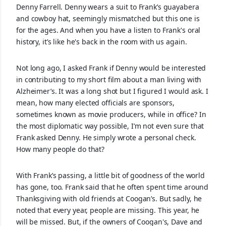
Denny Farrell. Denny wears a suit to Frank’s guayabera
and cowboy hat, seemingly mismatched but this one is
for the ages. And when you have a listen to Frank's oral
history, it’s like he's back in the room with us again.
Not long ago, I asked Frank if Denny would be interested
in contributing to my short film about a man living with
Alzheimer’s. It was a long shot but I figured I would ask. I
mean, how many elected officials are sponsors,
sometimes known as movie producers, while in office? In
the most diplomatic way possible, I’m not even sure that
Frank asked Denny. He simply wrote a personal check.
How many people do that?
With Frank’s passing, a little bit of goodness of the world
has gone, too. Frank said that he often spent time around
Thanksgiving with old friends at Coogan’s. But sadly, he
noted that every year, people are missing. This year, he
will be missed. But, if the owners of Coogan's, Dave and