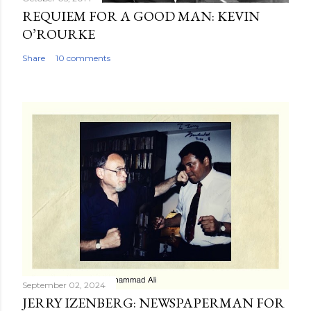
REQUIEM FOR A GOOD MAN: KEVIN
O’ROURKE
Share
10 comments
September 02, 2024
JERRY IZENBERG: NEWSPAPERMAN FOR