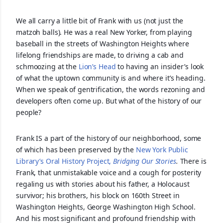
We all carry a little bit of Frank with us (not just the
matzoh balls). He was a real New Yorker, from playing
baseball in the streets of Washington Heights where
lifelong friendships are made, to driving a cab and
schmoozing at the
Lion’s Head
to having an insider’s look
of what the uptown community is and where it’s heading.
When we speak of gentrification, the words rezoning and
developers often come up. But what of the history of our
people?
Frank IS a part of the history of our neighborhood, some
of which has been preserved by the
New York Public
Library’s Oral History Project,
Bridging Our Stories
.
There is
Frank, that unmistakable voice and a cough for posterity
regaling us with stories about his father, a Holocaust
survivor; his brothers, his block on 160th Street in
Washington Heights, George Washington High School.
And his most significant and profound friendship with