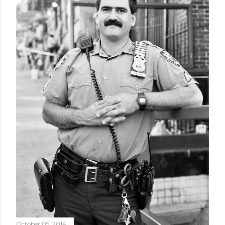
October 05, 2014