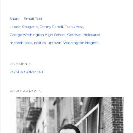
Share
Email Post
Labels:
Coogan's
Denny Farrell
Frank Hess
George Washington High School
German
Holocaust
matzoh balls
politics
uptown
Washington Heights
COMMENTS
POST A COMMENT
POPULAR POSTS