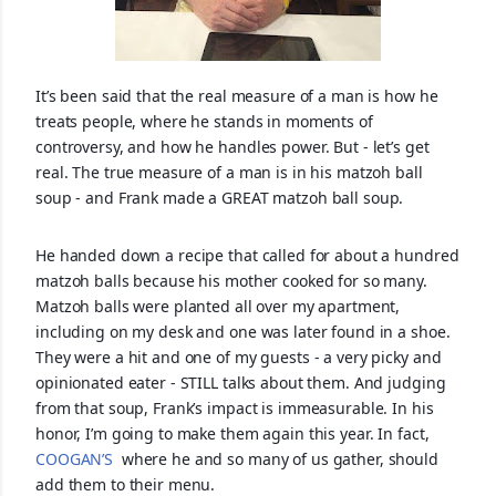
It’s been said that the real measure of a man is how he
treats people, where he stands in moments of
controversy, and how he handles power. But - let’s get
real. The true measure of a man is in his matzoh ball
soup - and Frank made a GREAT matzoh ball soup.
He handed down a recipe that called for about a hundred
matzoh balls because his mother cooked for so many.
Matzoh balls were planted all over my apartment,
including on my desk and one was l
ater found in a shoe.
They were a hit and one of my guests - a very picky and
opinionated eater - STILL talks about them. And judging
from that soup, Frank’s impact is immeasurable. In his
honor, I’m going to make them again this year. In fact,
COOGAN’S
where he and so many of us gather, should
add them to their menu.