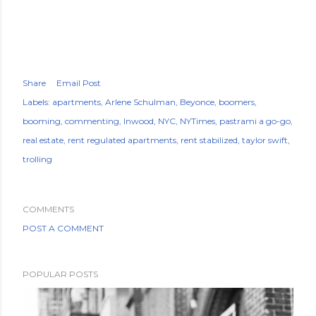
Share
Email Post
Labels:
apartments
Arlene Schulman
Beyonce
boomers
booming
commenting
Inwood
NYC
NYTimes
pastrami a go-go
real estate
rent regulated apartments
rent stabilized
taylor swift
trolling
COMMENTS
POST A COMMENT
POPULAR POSTS