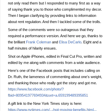
not only read them but I responded to many first as a way
of saying thank you to those who complimented my decor.
Then I began clarifying by providing links to information
about rent regulation. And then I tackled some of the trolls.
Some of the comments were so outrageous
that they
required a performance version. And here we go, thanks to
the brilliant
Frank Coleman
and
Elisa DeCarlo
. Eight and a
half minutes of hilarity ensues.
Shot on Apple iPhones, edited in Final Cut Pro, written and
edited by me along with comments from a wide audience.
Here's one of the Facebook posts that includes calling on
Dr. Ruth, the lameness of commenting about one's weight,
and thanking those who really got the story and got me.
https://www.facebook.com/photo/?
fbid=809541977694934&set=a.659199489395851
A gift link to the New York Times story is here:
https://www.nytimes.com/.../not-moving-benefits.html...