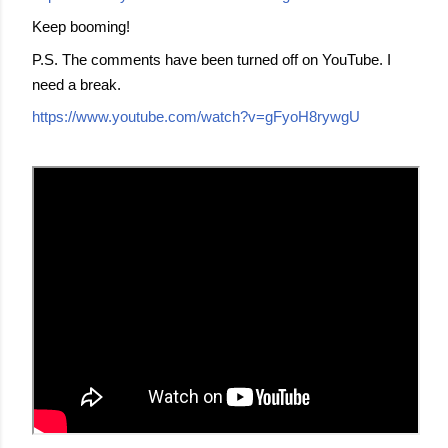
Keep booming!
P.S. The comments have been turned off on YouTube. I
need a break.
https://www.youtube.com/watch?v=gFyoH8rywgU