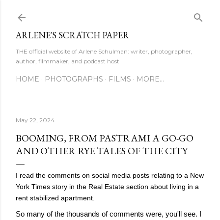
Skip to main content
ARLENE'S SCRATCH PAPER
THE official website of Arlene Schulman: writer, photographer,
author, filmmaker, and podcast host
HOME
PHOTOGRAPHS
FILMS
MORE…
May 22, 2024
BOOMING, FROM PASTRAMI A GO-GO
AND OTHER RYE TALES OF THE CITY
I read the comments on social media posts relating to a New
York Times story in the Real Estate section about living in a
rent stabilized apartment.
So many of the thousands of comments were, you'll see. I