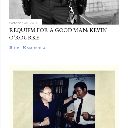
October 05, 2014
REQUIEM FOR A GOOD MAN: KEVIN
O’ROURKE
Share
10 comments