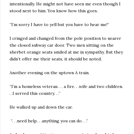
intentionally. He might not have seen me even though I
stood next to him. You know how this goes.
“I’m sorry I have to yell but you have to hear me!”
I cringed and changed from the pole position to nearer
the closed subway car door. Two men sitting on the
sherbet orange seats smiled at me in sympathy. But they
didn’t offer me their seats, it should be noted.
Another evening on the uptown A train.
“I’m a homeless veteran. . . a fire. . .wife and two children.
. .I served this country. . .”
He walked up and down the car.
“. . .need help. . .anything you can do. . .”