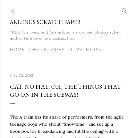
Skip to main content
ARLENE'S SCRATCH PAPER
THE official website of Arlene Schulman: writer, photographer,
author, filmmaker, and podcast host
HOME
PHOTOGRAPHS
FILMS
MORE…
May 05, 2013
CAT. NO HAT. OH, THE THINGS THAT
GO ON IN THE SUBWAY!
The A train has its share of performers, from the agile
teenage boys who shout “Showtime!” and set up a
boombox for breakdancing and hit the ceiling with a