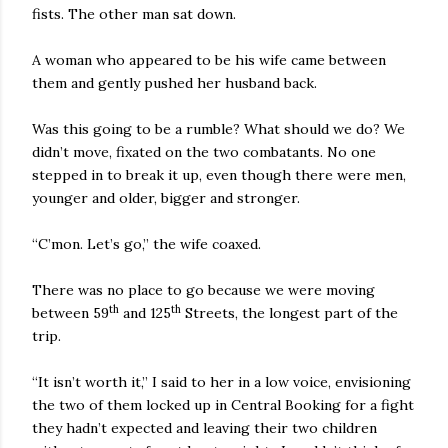
fists. The other man sat down.
A woman who appeared to be his wife came between
them and gently pushed her husband back.
Was this going to be a rumble? What should we do? We
didn’t move, fixated on the two combatants. No one
stepped in to break it up, even though there were men,
younger and older, bigger and stronger.
“C’mon. Let’s go,” the wife coaxed.
There was no place to go because we were moving
th
th
between 59
and 125
Streets, the longest part of the
trip.
“It isn’t worth it,” I said to her in a low voice, envisioning
the two of them locked up in Central Booking for a fight
they hadn’t expected and leaving their two children