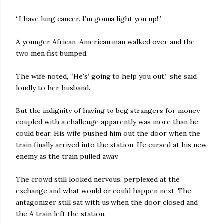
“I have lung cancer. I’m gonna light you up!”
A younger African-American man walked over and the
two men fist bumped.
The wife noted, “He's’ going to help you out,” she said
loudly to her husband.
But the indignity of having to beg strangers for money
coupled with a challenge apparently was more than he
could bear. His wife pushed him out the door when the
train finally arrived into the station. He cursed at his new
enemy as the train pulled away.
The crowd still looked nervous, perplexed at the
exchange and what would or could happen next. The
antagonizer still sat with us when the door closed and
the A train left the station.