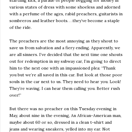
startling kick, a parade of people begging for money in
various states of dress with some shoeless and adorned
with a perfume of the ages, rabid preachers, guitarists in
sombreros and leather boots. . .they’ve become a staple
of the ride.
The preachers are the most annoying as they shout to
save us from salvation and a fiery ending. Apparently, we
are all sinners. I’ve decided that the next time one shouts
out for redemption in my subway car, I’m going to direct
him to the next one with an impassioned plea: “Thank
you but we’re all saved in this car. But look at those poor
souls in the car next to us. They need to hear you. Look!
They’re waving. I can hear them calling you. Better rush
over!”
But there was no preacher on this Tuesday evening in
May, about nine in the evening, An African-American man,
maybe about 60 or so, dressed in a clean t-shirt and
jeans and wearing sneakers, yelled into my ear. Not