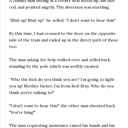
A chunky man sitting in a corner seat stood up, his face
red, and pointed angrily. The diversion was startling.
“Shut up! Shut up!” he yelled. “I don’t want to hear this!”
By this time, I had crossed to the door on the opposite
side of the train and ended up in the direct path of these
two.
The man asking for help walked over and yelled back,
standing by the pole which was swiftly vacated.
“Who the fuck do you think you are? I’m going to light
you up! Mother fucker. I’m from Bed-Stuy. Who do you
think you're talking to!"
"I don't want to hear this!" the other man shouted back.
"You're lying!"
The man requesting assistance raised his hands and his