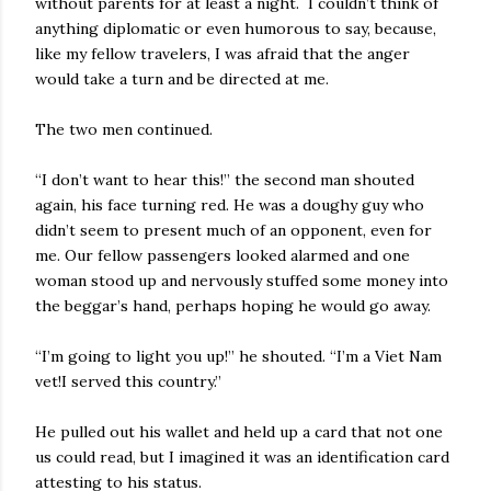
without parents for at least a night. I couldn’t think of
anything diplomatic or even humorous to say, because,
like my fellow travelers, I was afraid that the anger
would take a turn and be directed at me.
The two men continued.
“I don’t want to hear this!” the second man shouted
again, his face turning red. He was a doughy guy who
didn’t seem to present much of an opponent, even for
me. Our fellow passengers looked alarmed and one
woman stood up and nervously stuffed some money into
the beggar’s hand, perhaps hoping he would go away.
“I’m going to light you up!” he shouted. “I’m a Viet Nam
vet!I served this country.”
He pulled out his wallet and held up a card that not one
us could read, but I imagined it was an identification card
attesting to his status.