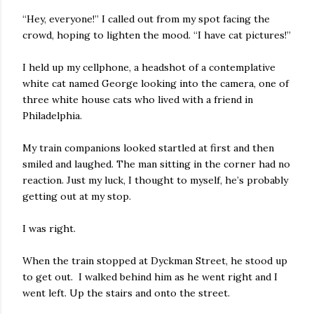
“Hey, everyone!” I called out from my spot facing the
crowd, hoping to lighten the mood. “I have cat pictures!”
I held up my cellphone, a headshot of a contemplative
white cat named George looking into the camera, one of
three white house cats who lived with a friend in
Philadelphia.
My train companions looked startled at first and then
smiled and laughed. The man sitting in the corner had no
reaction. Just my luck, I thought to myself, he’s probably
getting out at my stop.
I was right.
When the train stopped at Dyckman Street, he stood up
to get out. I walked behind him as he went right and I
went left. Up the stairs and onto the street.