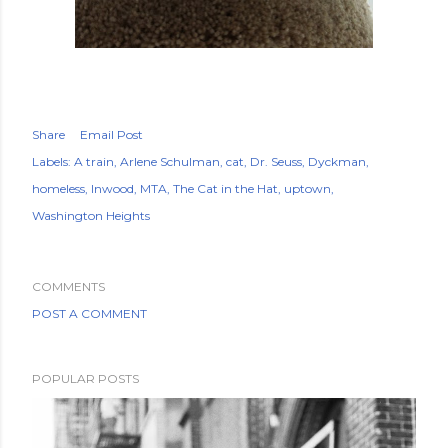
Share
Email Post
Labels:
A train
Arlene Schulman
cat
Dr. Seuss
Dyckman
homeless
Inwood
MTA
The Cat in the Hat
uptown
Washington Heights
COMMENTS
POST A COMMENT
POPULAR POSTS