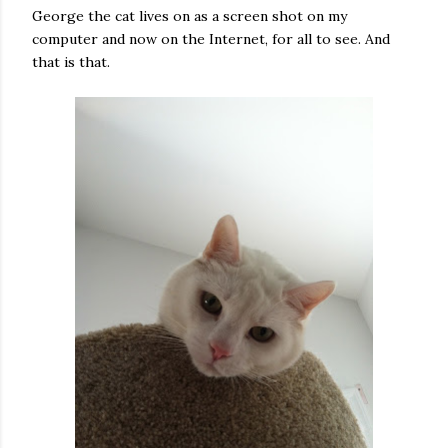
George the cat lives on as a screen shot on my
computer and now on the Internet, for all to see. And
that is that.