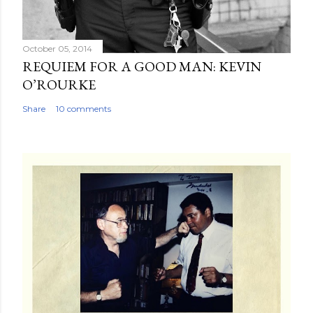
October 05, 2014
REQUIEM FOR A GOOD MAN: KEVIN
O’ROURKE
Share
10 comments