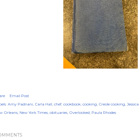
are
Email Post
els:
Amy Padnani
Carla Hall
chef
cookbook
cooking
Creole cooking
Jessica
w Orleans
New York Times
obituaries
Overlooked
Paula Rhodes
OMMENTS