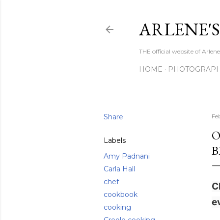
ARLENE'
THE official website of Arle
HOME
PHOTOGRAP
Share
Fe
O
Labels
B
Amy Padnani
Carla Hall
chef
C
cookbook
e
cooking