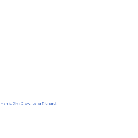
 Harris
Jim Crow
Lena Richard