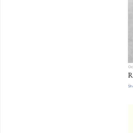
Oc
R
Sh