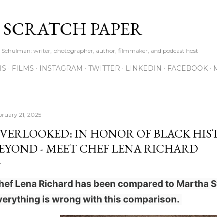
Skip to main content
S SCRATCH PAPER
ne Schulman: writer, photographer, author, filmmaker, and podcast host
HS
FILMS
INSTAGRAM
TWITTER
LINKEDIN
FACEBOOK
bruary 21, 2025
VERLOOKED: IN HONOR OF BLACK HI
EYOND - MEET CHEF LENA RICHARD
hef Lena Richard has been compared to Martha S
verything is wrong with this comparison.