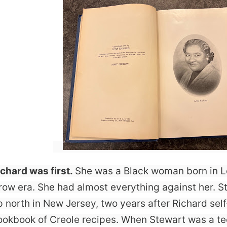
ichard was first.
She was a Black woman born in L
row era. She had almost everything against her. S
p north in New Jersey, two years after Richard sel
ookbook of Creole recipes. When Stewart was a t