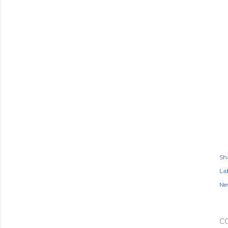
Sh
Lab
Ne
C