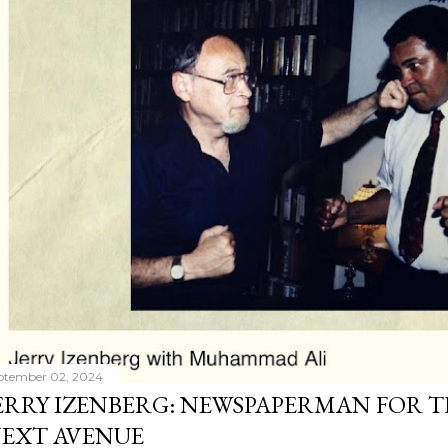
ptember 02, 2024
ERRY IZENBERG: NEWSPAPERMAN FOR T
EXT AVENUE