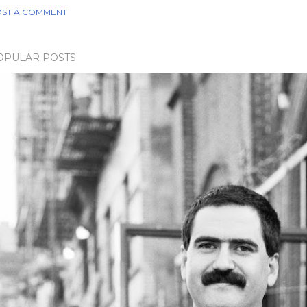
ST A COMMENT
OPULAR POSTS