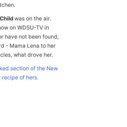
tchen.
 Child
was on the air.
show on WDSU-TV in
or have not been found,
ard - Mama Lena to her
les, what drove her.
oked section of the New
 recipe of hers.