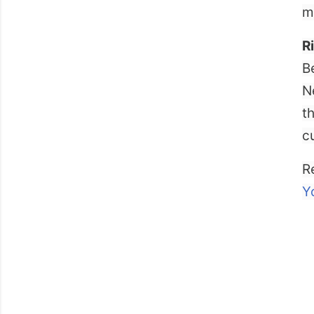
m
R
B
N
t
c
R
Y