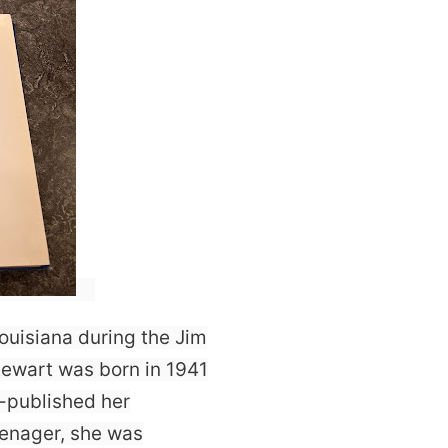
ouisiana during the Jim
tewart was born in 1941
f-published her
eenager, she was