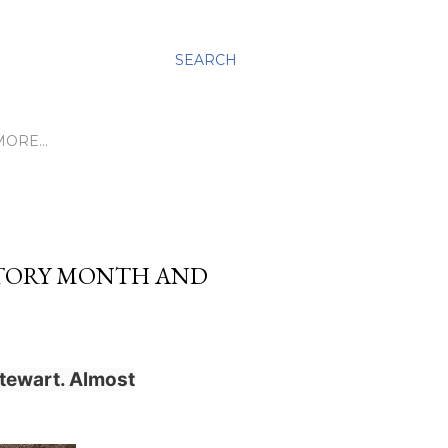
SEARCH
MORE…
STORY MONTH AND
tewart. Almost