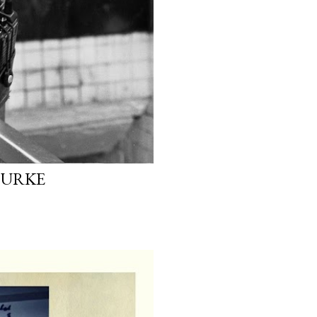
OURKE