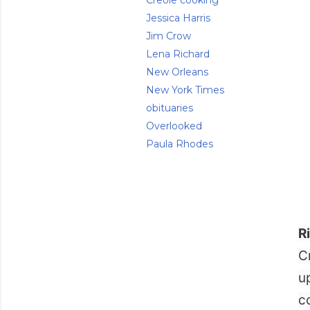
Creole cooking
Jessica Harris
Jim Crow
Lena Richard
New Orleans
New York Times
obituaries
Overlooked
Paula Rhodes
R
C
u
c