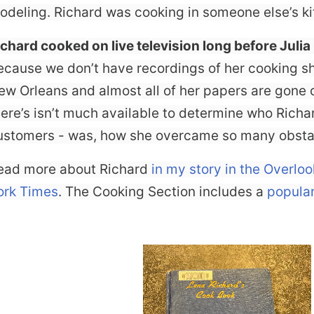
odeling. Richard was cooking in someone else’s ki
ichard cooked on live television long before Julia
ecause we don’t have recordings of her cooking 
ew Orleans and almost all of her papers are gone 
here’s isn’t much available to determine who Rich
ustomers - was, how she overcame so many obstac
ead more about Richard
in my story in the Overlo
ork Times
. The Cooking Section includes a
popular