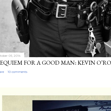
tober 05, 2014
EQUIEM FOR A GOOD MAN: KEVIN O’R
are
10 comments