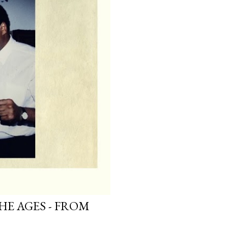
HE AGES - FROM