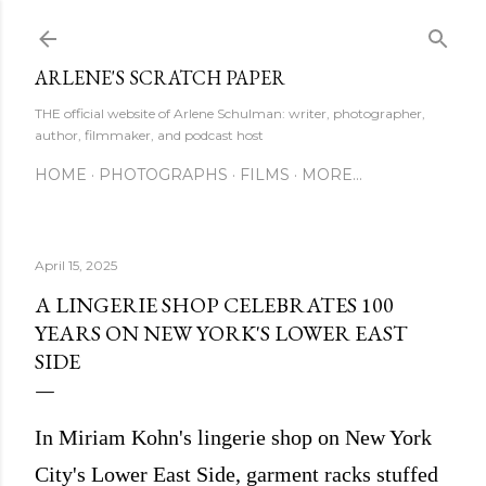
Skip to main content
ARLENE'S SCRATCH PAPER
THE official website of Arlene Schulman: writer, photographer,
author, filmmaker, and podcast host
HOME
PHOTOGRAPHS
FILMS
MORE…
April 15, 2025
A LINGERIE SHOP CELEBRATES 100
YEARS ON NEW YORK'S LOWER EAST
SIDE
In Miriam Kohn's lingerie shop on New York
City's Lower East Side, garment racks stuffed