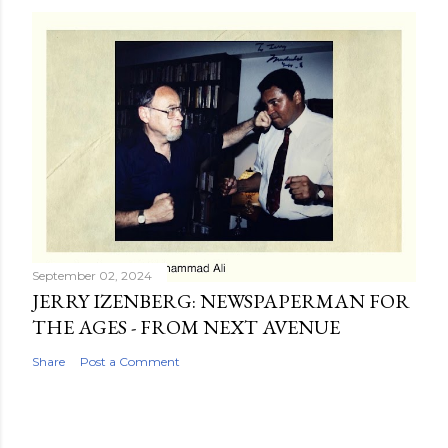
September 02, 2024
JERRY IZENBERG: NEWSPAPERMAN FOR
THE AGES - FROM NEXT AVENUE
Share
Post a Comment