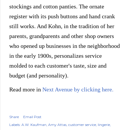
stockings and cotton panties. The ornate
register with its push buttons and hand crank
still works. And Kohn, in the tradition of her
parents, grandparents and other shop owners
who opened up businesses in the neighborhood
in the early 1900s, personalizes service
molded to each customer's taste, size and
budget (and personality).
Read more in
Next Avenue by clicking here.
Share
Email Post
Labels:
A.W. Kaufman
Amy Attas
customer service
lingerie