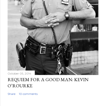
October 05, 2014
REQUIEM FOR A GOOD MAN: KEVIN
O’ROURKE
Share
10 comments