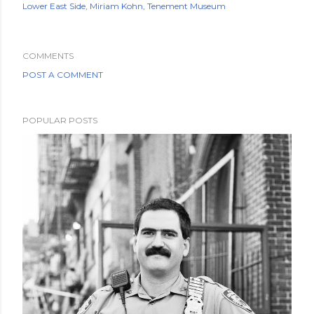
Lower East Side
Miriam Kohn
Tenement Museum
COMMENTS
POST A COMMENT
POPULAR POSTS