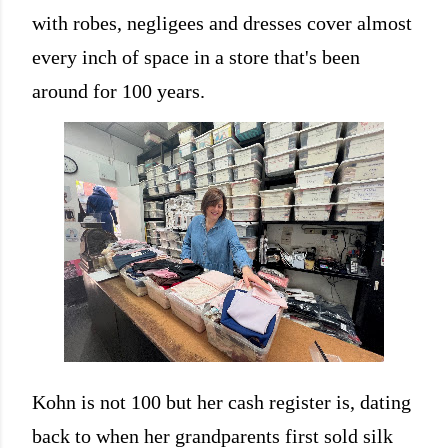
with robes, negligees and dresses cover almost
every inch of space in a store that's been
around for 100 years.
Kohn is not 100 but her cash register is, dating
back to when her grandparents first sold silk