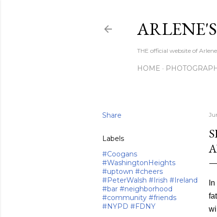
ARLENE'
THE official website of Arle
HOME
PHOTOGRAP
Share
Ju
S
Labels
A
#Coogans
#WashingtonHeights
#uptown #cheers
#PeterWalsh #Irish #Ireland
In
#bar #neighborhood
fa
#community #friends
#NYPD #FDNY
wi