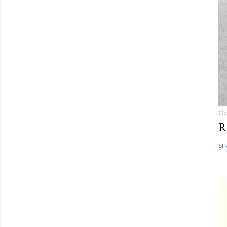
Oc
R
Sh