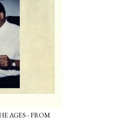
HE AGES - FROM