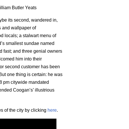
illiam Butler Yeats
ybe its second, wandered in,
s and wallpaper of
od locals; a stalwart menu of
rld’s smallest sundae named
 fast; and three genial owners
elcomed him into their
 or second customer has been
ut one thing is certain: he was
he 8 pm citywide mandated
 ended Coogan’s’ illustrious
 of the city by clicking
here
.