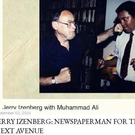
ptember 02, 2024
ERRY IZENBERG: NEWSPAPERMAN FOR T
EXT AVENUE