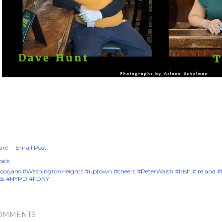
are
Email Post
els:
oogans #WashingtonHeights #uptown #cheers #PeterWalsh #Irish #Ireland 
ds #NYPD #FDNY
OMMENTS