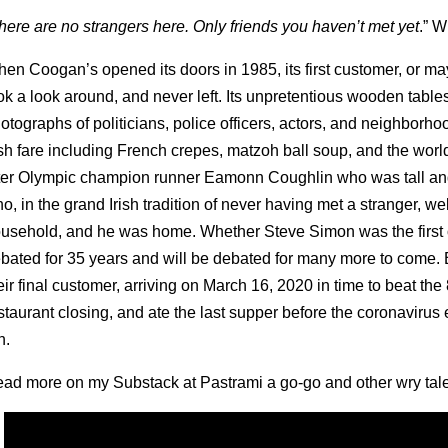
here are no strangers here. Only friends you haven’t met yet
.” W
en Coogan’s opened its doors in 1985, its first customer, or ma
ok a look around, and never left. Its unpretentious wooden table
otographs of politicians, police officers, actors, and neighborho
ish fare including French crepes, matzoh ball soup, and the wo
ter Olympic champion runner Eamonn Coughlin who was tall and
o, in the grand Irish tradition of never having met a stranger, w
usehold, and he was home. Whether Steve Simon was the first
bated for 35 years and will be debated for many more to come. B
eir final customer, arriving on March 16, 2020 in time to beat t
staurant closing, and ate the last supper before the coronavirus
n.
ad more on my Substack at Pastrami a go-go and other wry tales