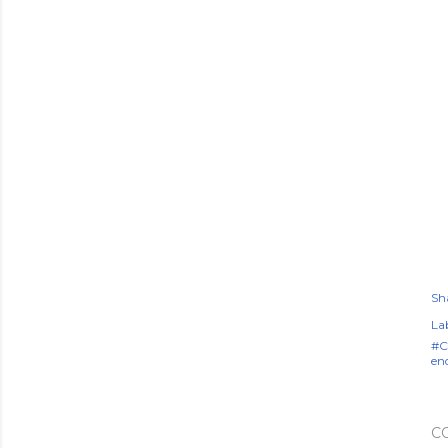
Sh
Lab
#C
en
C