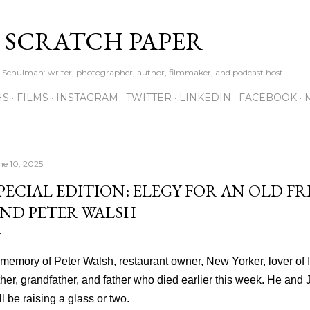
Skip to main content
S SCRATCH PAPER
ne Schulman: writer, photographer, author, filmmaker, and podcast host
HS
FILMS
INSTAGRAM
TWITTER
LINKEDIN
FACEBOOK
ne 10, 2025
PECIAL EDITION: ELEGY FOR AN OLD FR
ND PETER WALSH
 memory of Peter Walsh, restaurant owner, New Yorker, lover of Ir
ther, grandfather, and father who died earlier this week. He and
ll be raising a glass or two.