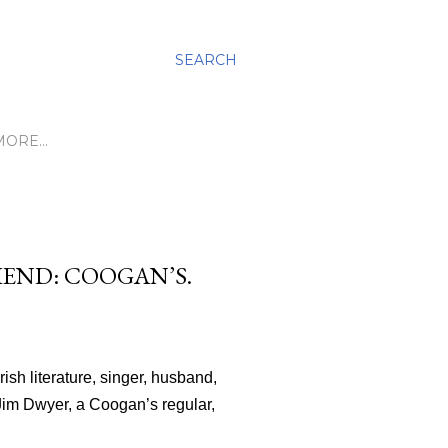
SEARCH
MORE…
IEND: COOGAN’S.
ish literature, singer, husband,
 Jim Dwyer, a Coogan’s regular,