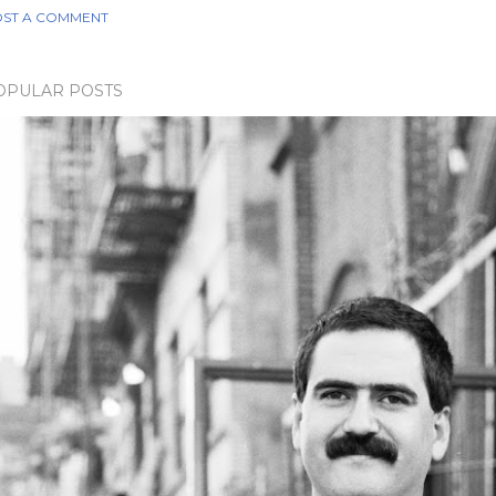
ST A COMMENT
OPULAR POSTS