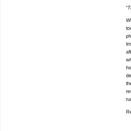
“
T
Wh
to
ph
Ir
af
wh
ho
de
th
re
ru
Re