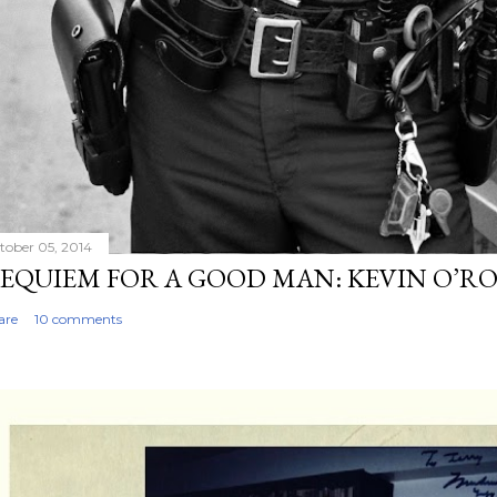
tober 05, 2014
EQUIEM FOR A GOOD MAN: KEVIN O’R
are
10 comments