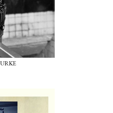
OURKE