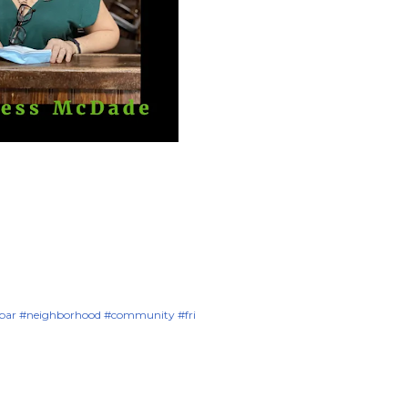
#bar #neighborhood #community #fri