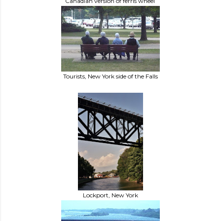
Canadian version of ferris wheel
Tourists, New York side of the Falls
Lockport, New York