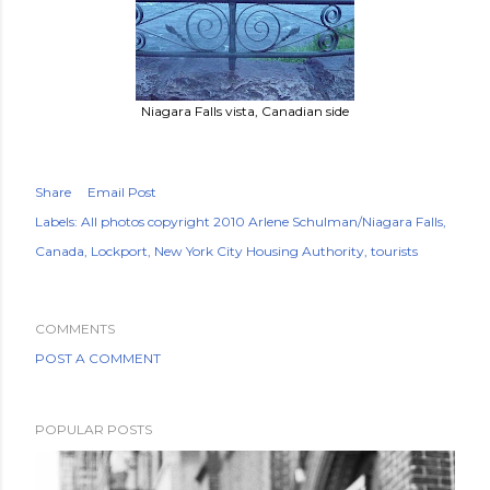
Niagara Falls vista, Canadian side
Share
Email Post
Labels:
All photos copyright 2010 Arlene Schulman/Niagara Falls
Canada
Lockport
New York City Housing Authority
tourists
COMMENTS
POST A COMMENT
POPULAR POSTS