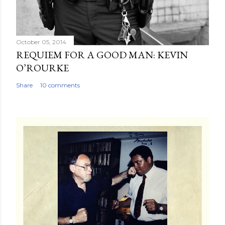
October 05, 2014
REQUIEM FOR A GOOD MAN: KEVIN
O’ROURKE
Share
10 comments