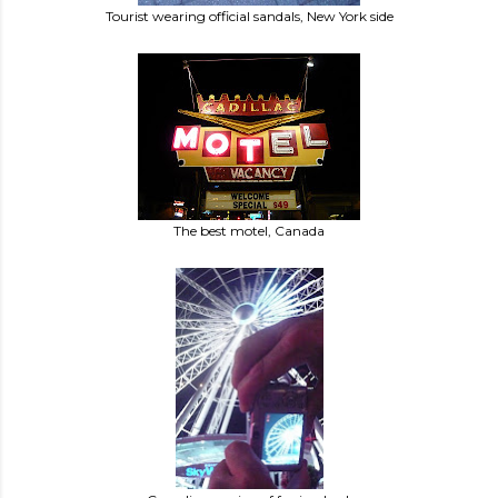
Tourist wearing official sandals, New York side
The best motel, Canada