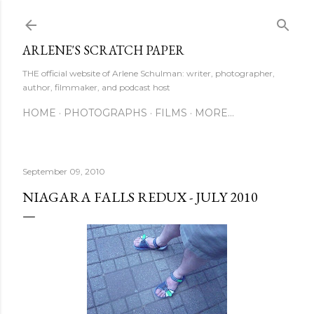
Skip to main content
ARLENE'S SCRATCH PAPER
THE official website of Arlene Schulman: writer, photographer,
author, filmmaker, and podcast host
HOME
PHOTOGRAPHS
FILMS
MORE…
September 09, 2010
NIAGARA FALLS REDUX - JULY 2010