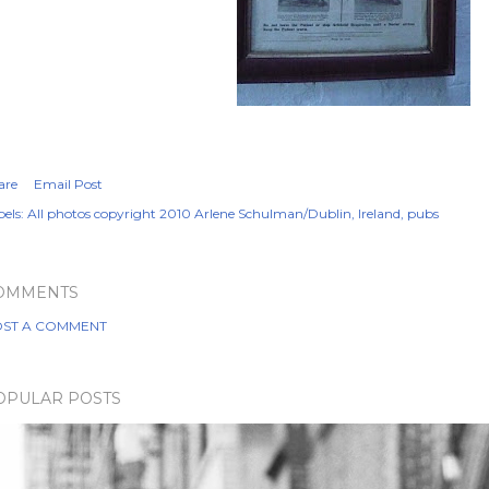
are
Email Post
els:
All photos copyright 2010 Arlene Schulman/Dublin
Ireland
pubs
OMMENTS
ST A COMMENT
OPULAR POSTS