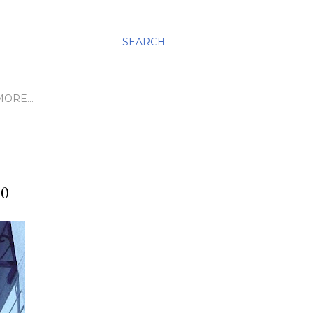
SEARCH
MORE…
10