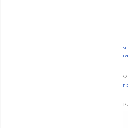
Sh
Lab
C
PO
P