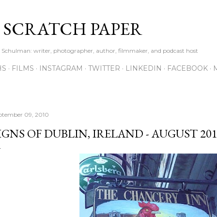
Skip to main content
S SCRATCH PAPER
ne Schulman: writer, photographer, author, filmmaker, and podcast host
HS
FILMS
INSTAGRAM
TWITTER
LINKEDIN
FACEBOOK
ptember 09, 2010
IGNS OF DUBLIN, IRELAND - AUGUST 20