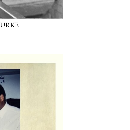
OURKE