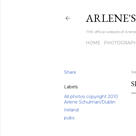
ARLENE'
THE official website of Arle
HOME
PHOTOGRAP
Share
Se
S
Labels
All photos copyright 2010
Arlene Schulman/Dublin
Ireland
pubs