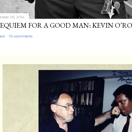
tober 05, 2014
EQUIEM FOR A GOOD MAN: KEVIN O’R
are
10 comments