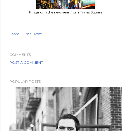
Ringing in the new year from Times Square
Share
Email Post
COMMENTS
POST A COMMENT
POPULAR POSTS