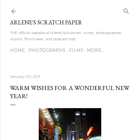
Skip to main content
ARLENE'S SCRATCH PAPER
THE official website of Arlene Schulman: writer, photographer,
author, filmmaker, and podcast host
HOME
PHOTOGRAPHS
FILMS
MORE…
January 02, 2011
WARM WISHES FOR A WONDERFUL NEW
YEAR!