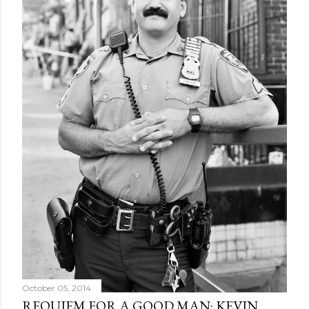
October 05, 2014
REQUIEM FOR A GOOD MAN: KEVIN