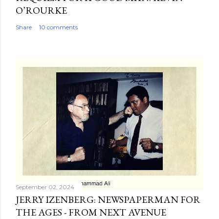
O’ROURKE
Share
10 comments
September 02, 2024
JERRY IZENBERG: NEWSPAPERMAN FOR
THE AGES - FROM NEXT AVENUE