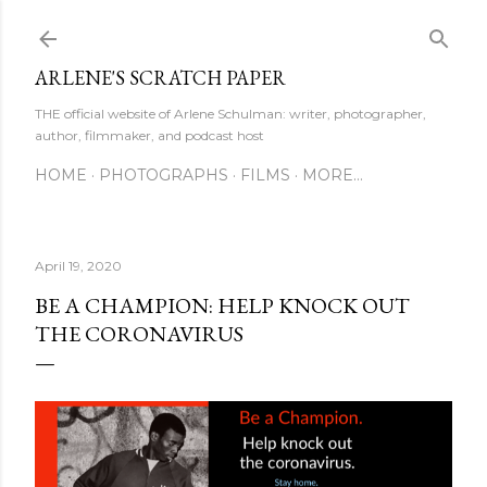
Skip to main content
ARLENE'S SCRATCH PAPER
THE official website of Arlene Schulman: writer, photographer,
author, filmmaker, and podcast host
HOME
PHOTOGRAPHS
FILMS
MORE…
April 19, 2020
BE A CHAMPION: HELP KNOCK OUT
THE CORONAVIRUS